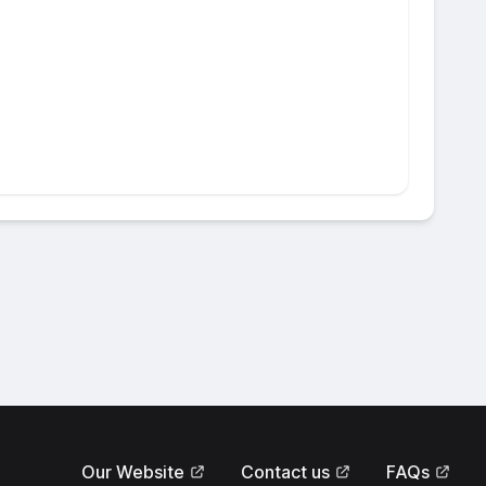
Our Website
Contact us
FAQs