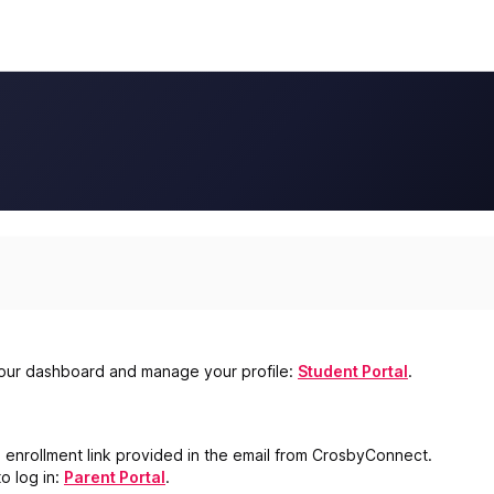
s your dashboard and manage your profile:
Student Portal
.
e enrollment link provided in the email from CrosbyConnect.
o log in:
Parent Portal
.