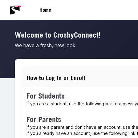
Skip to main content
Skip to navigation
Skip to footer
Home
Welcome to CrosbyConnect!
We have a fresh, new look.
How to Log In or Enroll
For Students
If you are a student, use the following link to acces
For Parents
If you are a parent and don't have an account, use th
If you already have an account, use the following link t