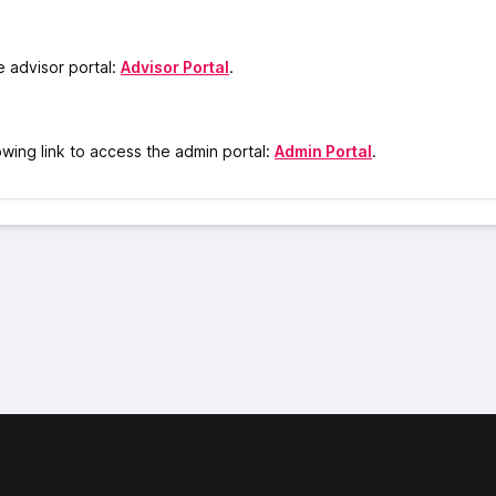
he advisor portal:
Advisor Portal
.
owing link to access the admin portal:
Admin Portal
.