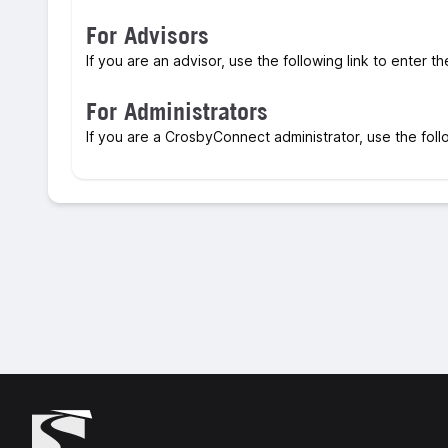
For Advisors
If you are an advisor, use the following link to enter t
For Administrators
If you are a CrosbyConnect administrator, use the foll